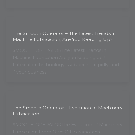
The Smooth Operator – The Latest Trends in
Machine Lubrication; Are You Keeping Up?
SMOOTH OPERATORThe Latest Trends in
Machine Lubrication Are you keeping up?
Lubrication technology is advancing rapidly, and
if your business
The Smooth Operator – Evolution of Machinery
Lubrication
SMOOTH OPERATORThe Evolution of Machinery
Lubrication From Olive Oil to Nanotech