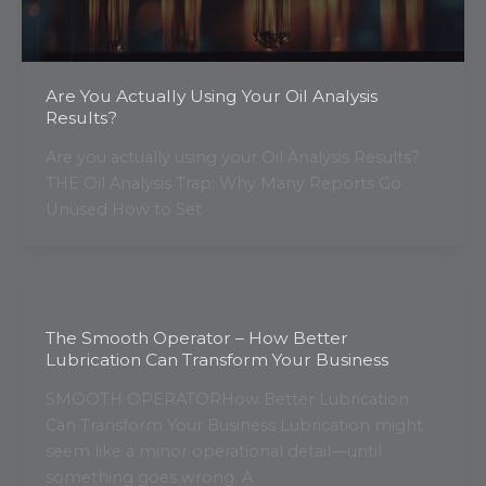
Are You Actually Using Your Oil Analysis
Results?
Are you actually using your Oil Analysis Results?
THE Oil Analysis Trap: Why Many Reports Go
Unused How to Set
The Smooth Operator – How Better
Lubrication Can Transform Your Business
SMOOTH OPERATORHow Better Lubrication
Can Transform Your Business Lubrication might
seem like a minor operational detail—until
something goes wrong. A