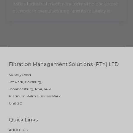
Issues Industrial machinery forms the backbone
of modern manufacturing, and its reliability is
Filtration Management Solutions (PTY) LTD
56 Kelly Road
Jet Park, Boksburg,
Johannesburg, RSA, 1461
Platinum Palm Business Park
Unit 2C
Quick Links
ABOUT US