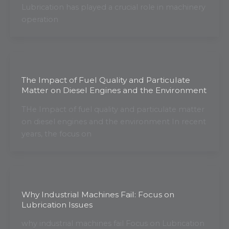
Lubrication has played a crucial role in machinery
operation
The Impact of Fuel Quality and Particulate
Matter on Diesel Engines and the Environment
THe Impact of fuel quality and particulate matter
on diesel engines and the environment In recent
years, the focus on
Why Industrial Machines Fail: Focus on
Lubrication Issues
why industrial machines fail Focus on Lubrication