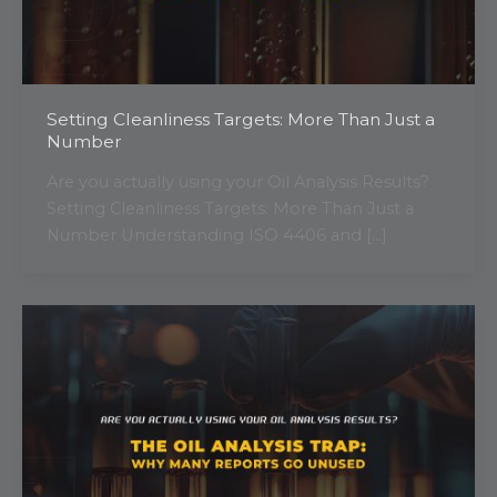
Setting Cleanliness Targets: More Than Just a
Number
Are you actually using your Oil Analysis Results?
Setting Cleanliness Targets: More Than Just a
Number Understanding ISO 4406 and […]