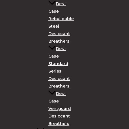
Des-
Case
Rebuildable
Steel
Desiccant
Breathers
Des-
Case
Standard
Series
Desiccant
Breathers
Des-
Case
Ventguard
Desiccant
Breathers