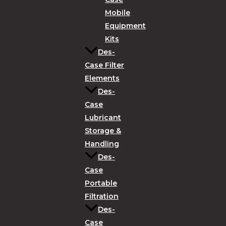
Mobile
Equipment
Kits
Des-
Case Filter
Elements
Des-
Case
Lubricant
Storage &
Handling
Des-
Case
Portable
Filtration
Des-
Case