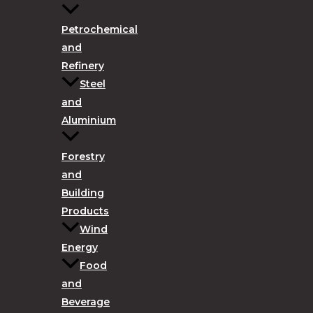
Petrochemical
and
Refinery
Steel
and
Aluminium
Forestry
and
Building
Products
Wind
Energy
Food
and
Beverage