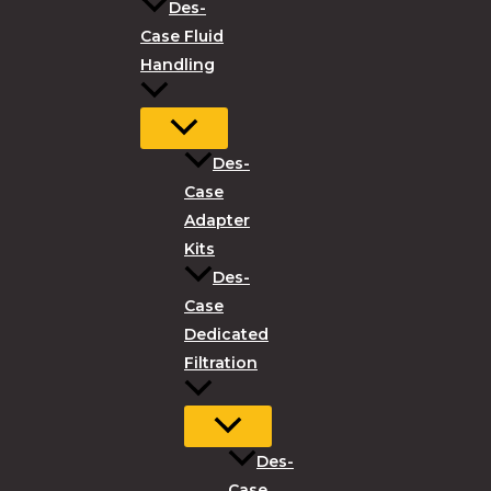
Des-
Case Fluid
Handling
Des-
Case
Adapter
Kits
Des-
Case
Dedicated
Filtration
Des-
Case