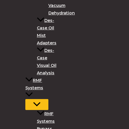
Vacuum
Dehydration
Des-
Case Oil
Mist
Adapters
Des-
Case
Visual Oil
Analysis
RMF
Systems
RMF
Systems
Bypass