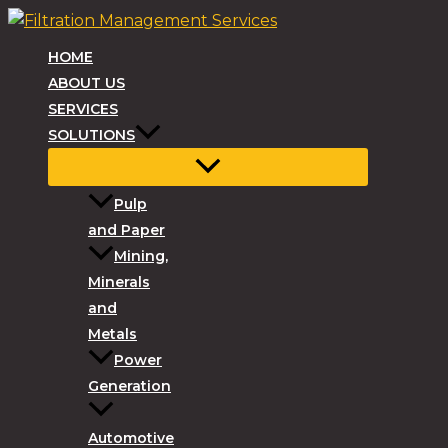
Skip
to
HOME
content
ABOUT US
SERVICES
SOLUTIONS
Pulp
and Paper
Mining,
Minerals
and
Metals
Power
Generation
Automotive