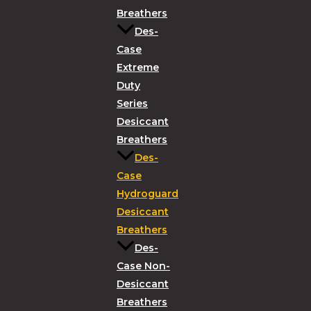
Breathers
Des-
Case
Extreme
Duty
Series
Desiccant
Breathers
Des-
Case
Hydroguard
Desiccant
Breathers
Des-
Case Non-
Desiccant
Breathers