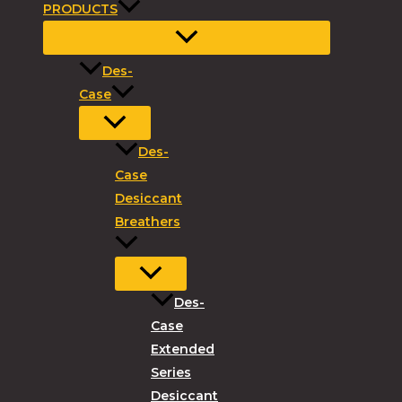
PRODUCTS
Des-
Case
Des-
Case
Desiccant
Breathers
Des-
Case
Extended
Series
Desiccant