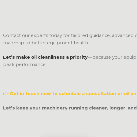
Contact our experts today for tailored guidance, advanced oil
roadmap to better equipment health.
Let’s make oil cleanliness a priority
—because your equipm
peak performance.
👉
Get in touch now to schedule a consultation or oil an
Let’s keep your machinery running cleaner, longer, and