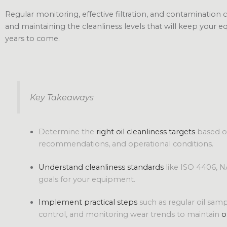
Regular monitoring, effective filtration, and contamination c
and maintaining the cleanliness levels that will keep your 
years to come.
Key Takeaways
Determine the
right oil cleanliness targets
based o
recommendations, and operational conditions.
Understand cleanliness standards
like ISO 4406, N
goals for your equipment.
Implement practical steps
such as regular oil sampl
control, and monitoring wear trends to maintain
o