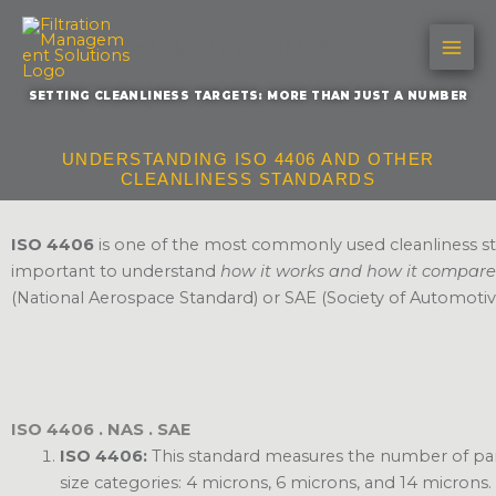
Skip
to
Are you actually using your Oil Analysis Results?
content
SETTING CLEANLINESS TARGETS: MORE THAN JUST A NUMBER
UNDERSTANDING ISO 4406 AND OTHER
CLEANLINESS STANDARDS
ISO 4406
is one of the most commonly used cleanliness stand
important to understand
how it works and how it compare
(National Aerospace Standard) or SAE (Society of Automotiv
ISO 4406 . NAS . SAE
ISO 4406:
This standard measures the number of partic
size categories: 4 microns, 6 microns, and 14 microns. I