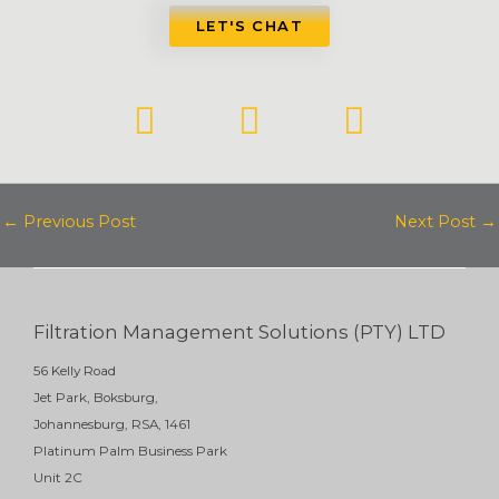
LET'S CHAT
L
F
Y
i
a
o
n
c
u
k
e
t
←
Previous Post
Next Post
→
e
b
u
d
o
b
i
o
e
Filtration Management Solutions (PTY) LTD
n
k
56 Kelly Road
Jet Park, Boksburg,
Johannesburg, RSA, 1461
Platinum Palm Business Park
Unit 2C