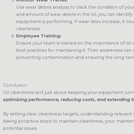
Use wear debris analysis to track the condition of you
and amount of wear debris in the oil, you can identify
equipment is performing. If wear rates increase, it cou
cleanliness.
Employee Training:
Ensure your team is trained on the importance of oil
best practices for maintaining it. Their awareness can 
preventing contamination and ensuring the long-ter
Conclusion
Oil cleanliness isn’t just about keeping your equipment ru
optimising performance, reducing costs, and extending t
By setting clear cleanliness targets, understanding relevant
taking proactive steps to maintain cleanliness, your maint
potential issues.