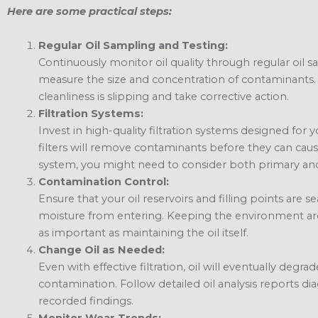
Here are some practical steps:
Regular Oil Sampling and Testing:
Continuously monitor oil quality through regular oil s
measure the size and concentration of contaminants. 
cleanliness is slipping and take corrective action.
Filtration Systems:
Invest in high-quality filtration systems designed for
filters will remove contaminants before they can c
system, you might need to consider both primary and 
Contamination Control:
Ensure that your oil reservoirs and filling points are s
moisture from entering. Keeping the environment aro
as important as maintaining the oil itself.
Change Oil as Needed:
Even with effective filtration, oil will eventually degra
contamination. Follow detailed oil analysis reports d
recorded findings.
Monitor Wear Trends: