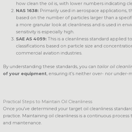
how clean the oil is, with lower numbers indicating cle
NAS 1638:
Primarily used in aerospace applications, thi
based on the number of particles larger than a specific 
a more granular look at cleanliness and is used in 
sensitivity is especially high.
SAE AS 4059:
This is a cleanliness standard applied t
classifications based on particle size and concentration.
commercial aviation industries.
By understanding these standards, you can
tailor oil cleanl
of your equipment
, ensuring it’s neither over- nor under-
Practical Steps to Maintain Oil Cleanliness
Once you’ve determined your target oil cleanliness standards
practice. Maintaining oil cleanliness is a continuous process
and maintenance.