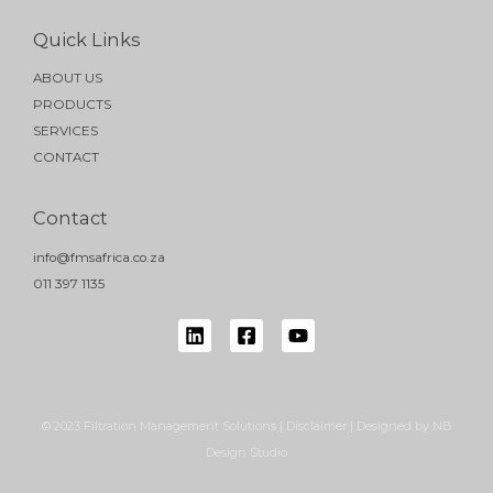
Quick Links
ABOUT US
PRODUCTS
SERVICES
CONTACT
Contact
info@fmsafrica.co.za
011 397 1135
© 2023 Filtration Management Solutions | Disclaimer | Designed by NB
Design Studio