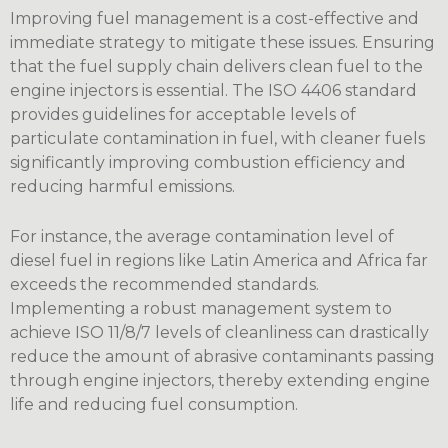
Improving fuel management is a cost-effective and
immediate strategy to mitigate these issues. Ensuring
that the fuel supply chain delivers clean fuel to the
engine injectors is essential. The ISO 4406 standard
provides guidelines for acceptable levels of
particulate contamination in fuel, with cleaner fuels
significantly improving combustion efficiency and
reducing harmful emissions.
For instance, the average contamination level of
diesel fuel in regions like Latin America and Africa far
exceeds the recommended standards.
Implementing a robust management system to
achieve ISO 11/8/7 levels of cleanliness can drastically
reduce the amount of abrasive contaminants passing
through engine injectors, thereby extending engine
life and reducing fuel consumption.