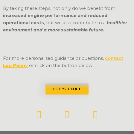
By taking these steps, not only do we benefit from
increased engine performance and reduced
operational costs
, but we also contribute to a
healthier
environment and a more sustainable future.
For more personalised guidance or questions,
contact
Leo Penny
or click on the button below.
LET'S CHAT
L
F
Y
i
a
o
n
c
u