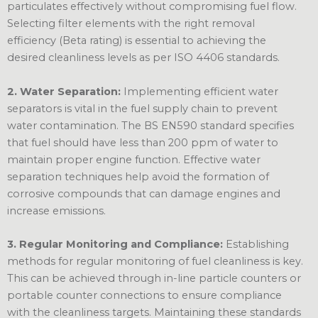
particulates effectively without compromising fuel flow.
Selecting filter elements with the right removal
efficiency (Beta rating) is essential to achieving the
desired cleanliness levels as per ISO 4406 standards.
2. Water Separation:
Implementing efficient water
separators is vital in the fuel supply chain to prevent
water contamination. The BS EN590 standard specifies
that fuel should have less than 200 ppm of water to
maintain proper engine function. Effective water
separation techniques help avoid the formation of
corrosive compounds that can damage engines and
increase emissions.
3. Regular Monitoring and Compliance:
Establishing
methods for regular monitoring of fuel cleanliness is key.
This can be achieved through in-line particle counters or
portable counter connections to ensure compliance
with the cleanliness targets. Maintaining these standards