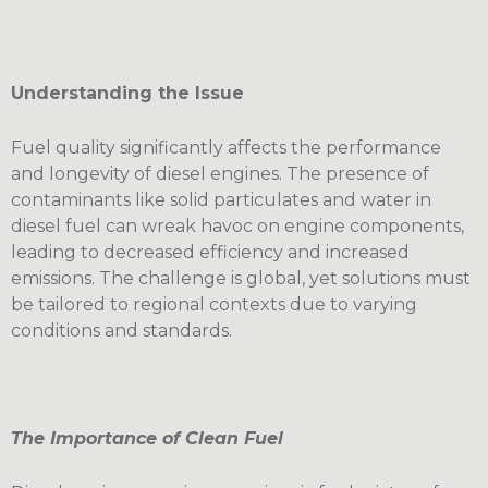
Understanding the Issue
Fuel quality significantly affects the performance
and longevity of diesel engines. The presence of
contaminants like solid particulates and water in
diesel fuel can wreak havoc on engine components,
leading to decreased efficiency and increased
emissions. The challenge is global, yet solutions must
be tailored to regional contexts due to varying
conditions and standards.
The Importance of Clean Fuel