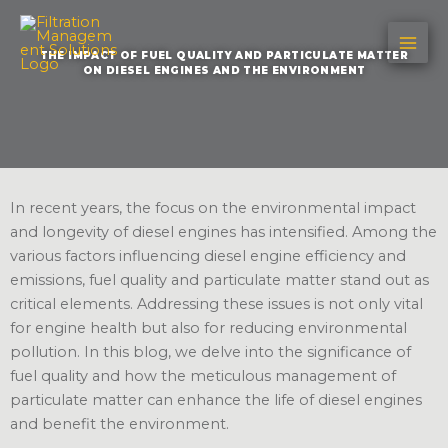
Skip
to
THE IMPACT OF FUEL QUALITY AND PARTICULATE MATTER
content
ON DIESEL ENGINES AND THE ENVIRONMENT
In recent years, the focus on the environmental impact
and longevity of diesel engines has intensified. Among the
various factors influencing diesel engine efficiency and
emissions, fuel quality and particulate matter stand out as
critical elements. Addressing these issues is not only vital
for engine health but also for reducing environmental
pollution. In this blog, we delve into the significance of
fuel quality and how the meticulous management of
particulate matter can enhance the life of diesel engines
and benefit the environment.