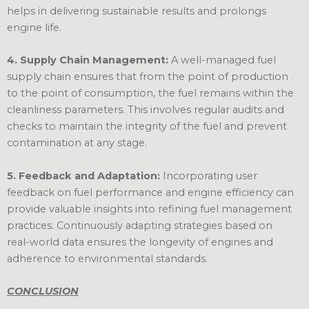
helps in delivering sustainable results and prolongs
engine life.
4. Supply Chain Management:
A well-managed fuel
supply chain ensures that from the point of production
to the point of consumption, the fuel remains within the
cleanliness parameters. This involves regular audits and
checks to maintain the integrity of the fuel and prevent
contamination at any stage.
5. Feedback and Adaptation:
Incorporating user
feedback on fuel performance and engine efficiency can
provide valuable insights into refining fuel management
practices. Continuously adapting strategies based on
real-world data ensures the longevity of engines and
adherence to environmental standards.
CONCLUSION