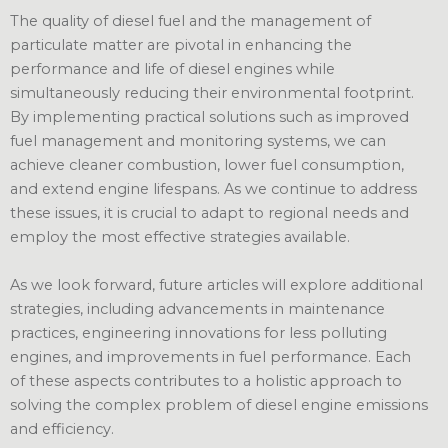
The quality of diesel fuel and the management of
particulate matter are pivotal in enhancing the
performance and life of diesel engines while
simultaneously reducing their environmental footprint.
By implementing practical solutions such as improved
fuel management and monitoring systems, we can
achieve cleaner combustion, lower fuel consumption,
and extend engine lifespans. As we continue to address
these issues, it is crucial to adapt to regional needs and
employ the most effective strategies available.
As we look forward, future articles will explore additional
strategies, including advancements in maintenance
practices, engineering innovations for less polluting
engines, and improvements in fuel performance. Each
of these aspects contributes to a holistic approach to
solving the complex problem of diesel engine emissions
and efficiency.