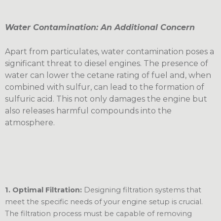
Water Contamination: An Additional Concern
Apart from particulates, water contamination poses a
significant threat to diesel engines. The presence of
water can lower the cetane rating of fuel and, when
combined with sulfur, can lead to the formation of
sulfuric acid. This not only damages the engine but
also releases harmful compounds into the
atmosphere.
1. Optimal Filtration:
Designing filtration systems that
meet the specific needs of your engine setup is crucial.
The filtration process must be capable of removing