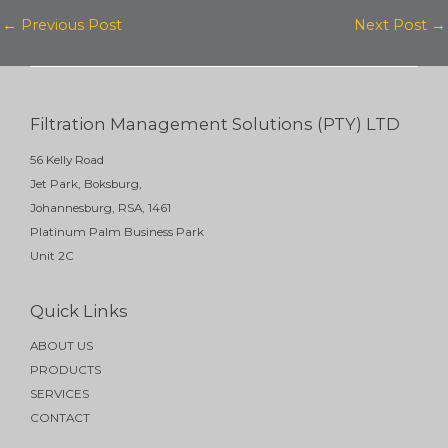
k
e
t
←
Previous Post
Next Post
→
e
b
u
d
o
b
i
o
e
Filtration Management Solutions (PTY) LTD
n
k
56 Kelly Road
Jet Park, Boksburg,
Johannesburg, RSA, 1461
Platinum Palm Business Park
Unit 2C
Quick Links
ABOUT US
PRODUCTS
SERVICES
CONTACT