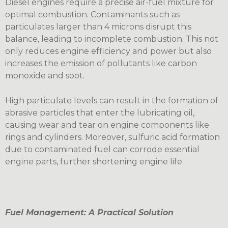
Diesel engines require a precise air-fuel mixture for
optimal combustion. Contaminants such as
particulates larger than 4 microns disrupt this
balance, leading to incomplete combustion. This not
only reduces engine efficiency and power but also
increases the emission of pollutants like carbon
monoxide and soot.
High particulate levels can result in the formation of
abrasive particles that enter the lubricating oil,
causing wear and tear on engine components like
rings and cylinders. Moreover, sulfuric acid formation
due to contaminated fuel can corrode essential
engine parts, further shortening engine life.
Fuel Management: A Practical Solution