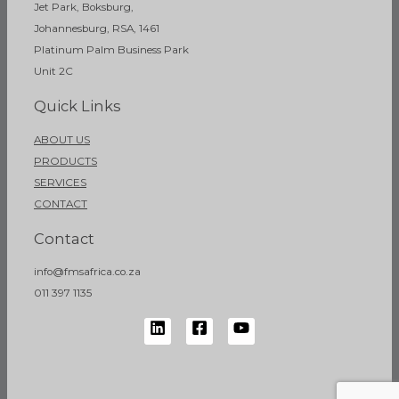
Jet Park, Boksburg,
Johannesburg, RSA, 1461
Platinum Palm Business Park
Unit 2C
Quick Links
ABOUT US
PRODUCTS
SERVICES
CONTACT
Contact
info@fmsafrica.co.za
011 397 1135