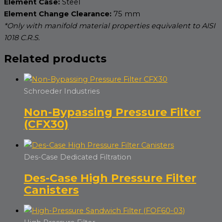
Element Case:
Steel
Element Change Clearance:
75 mm
*Only with manifold material properties equivalent to AISI
1018 C.R.S.
Related products
Schroeder Industries
Non-Bypassing Pressure Filter
(CFX30)
Des-Case Dedicated Filtration
Des-Case High Pressure Filter
Canisters