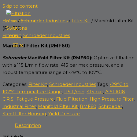
Skip to content
Home
/
Schroeder Industries
/
Filter Kit
/ Manifold Filter Kit
(RMF60)
Filter Kit
,
Schroeder Industries
Manifold Filter Kit (RMF60)
Schroeder
Manifold Filter Kit (RMF60):
Optimize filtration
with a 115 L/min flow rate, 415 bar max pressure, and a
robust temperature range of -29°C to 107°C.
Categories:
Filter Kit
,
Schroeder Industries
Tags:
-29°C to
107°C Temperature Range
,
115 L/min
,
415 bar
,
AISI 1018
C.R.S.
,
Fatigue Pressure
,
Fluid Filtration
,
High Pressure Filter
,
Industrial Filter
,
Manifold Filter Kit
,
RMF60
,
Schroeder
,
Steel Filter Housing
,
Yield Pressure
Description