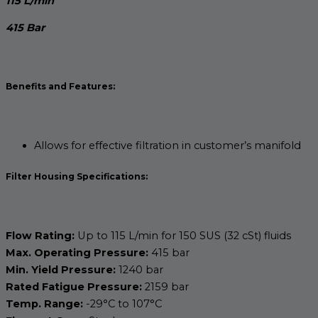
115 L/min
415 Bar
Benefits and Features:
Allows for effective filtration in customer’s manifold
Filter Housing Specifications:
Flow Rating:
Up to 115 L/min for 150 SUS (32 cSt) fluids
Max. Operating Pressure:
415 bar
Min. Yield Pressure:
1240 bar
Rated Fatigue Pressure:
2159 bar
Temp. Range:
-29°C to 107°C