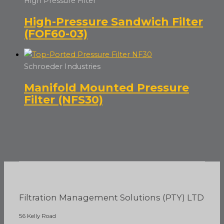
High Pressure Filter
High-Pressure Sandwich Filter
(FOF60-03)
Schroeder Industries
Manifold Mounted Pressure
Filter (NFS30)
Filtration Management Solutions (PTY) LTD
56 Kelly Road