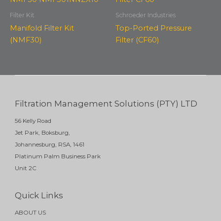
Filter Kit
Schroeder Industries
Manifold Filter Kit
Top-Ported Pressure
(NMF30)
Filter (CF60)
Filtration Management Solutions (PTY) LTD
56 Kelly Road
Jet Park, Boksburg,
Johannesburg, RSA, 1461
Platinum Palm Business Park
Unit 2C
Quick Links
ABOUT US