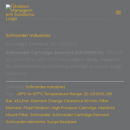
Skip
to
content
Home
/
Schroeder Industries
/ Cartridge Element (20-
CRZX10)
Schroeder Industries
Cartridge Element (20-CRZX10)
Schroeder Cartridge Element (20-CRZX10):
Efficient
45 L/min flow with a 210 bar collapse rating, designed
for direct manifold mounting and high-pressure surge
resistance.
Category:
Schroeder Industries
Tags:
-29°C to 107°C Temperature Range
,
20-CRZX10
,
210
Bar
,
45 L/min
,
Element Change Clearance 90 mm
,
Filter
Element
,
Fluid Filtration
,
High Pressure Cartridge
,
Manifold
Mount Filter
,
Schroeder
,
Schroeder Cartridge Element
,
Schroeder elements
,
Surge Resistant