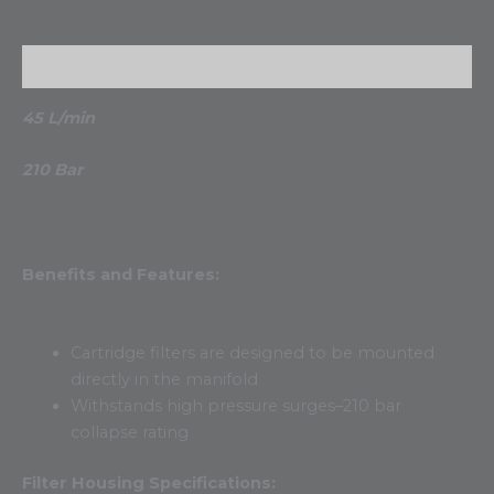
Description
45 L/min
210 Bar
Benefits and Features:
Cartridge filters are designed to be mounted
directly in the manifold
Withstands high pressure surges–210 bar
collapse rating
Filter Housing Specifications: