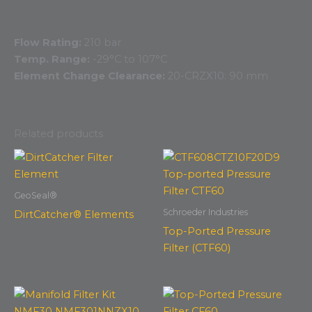
Flow Rating:
210 bar
Temp. Range:
-29°C to 107°C
Element Change Clearance:
20-CRZX10: 90 mm
Related products
GeoSeal®
Schroeder Industries
DirtCatcher® Elements
Top-Ported Pressure
Filter (CTF60)