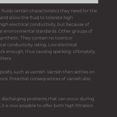
 fluids certain characteristics they need for the
and allow the fluid to tolerate high
igh electrical conductivity, but because of
nal environmental standards. Other groups of
synthetic. They contain no toxins or
al conductivity rating. Low electrical
ck enough, thus causing sparking. Ultimately,
lters.
sits, such as varnish. Varnish then settles on
ons. Potential consequences of varnish also
c discharging problems that can occur during
 is now possible to offer both high filtration