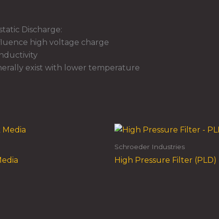
tatic Discharge:
nfluence high voltage charge
onductivity
erally exist with lower temperature
Schroeder Industries
Media
High Pressure Filter (PLD)