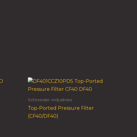
Schroeder Industries
Top-Ported Pressure Filter
(CF40/DF40)