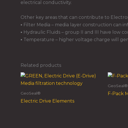
electrical conductivity.
Other key areas that can contribute to Electros
▪ Filter Media – media layer construction can i
▪ Hydraulic Fluids – group II and III have low c
▪ Temperature – higher voltage charge will gen
Related products
GeoSeal®
GeoSeal®
F-Pack 
Electric Drive Elements