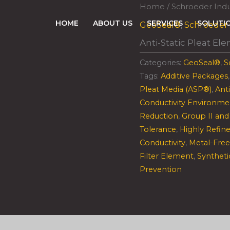
Home
/
Schroeder Indu
HOME
ABOUT US
SERVICES
SOLUTI
GeoSeal®
,
Schroeder 
Anti-Static Pleat El
Categories:
GeoSeal®
,
S
Tags:
Additive Packages
Pleat Media (ASP®)
,
Ant
Conductivity Environme
Reduction
,
Group II and 
Tolerance
,
Highly Refine
Conductivity
,
Metal-Free
Filter Element
,
Syntheti
Prevention