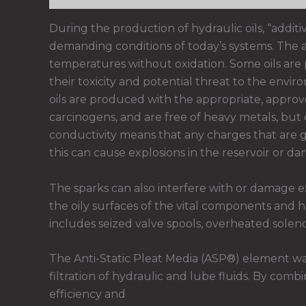
During the production of hydraulic oils, “additi
demanding conditions of today’s systems. The add
temperatures without oxidation. Some oils are 
their toxicity and potential threat to the env
oils are produced with the appropriate, approve
carcinogens, and are free of heavy metals, but d
conductivity means that any charges that are g
this can cause explosions in the reservoir or da
The sparks can also interfere with or damage e
the oily surfaces of the vital components and 
includes seized valve spools, overheated solenoi
The Anti-Static Pleat Media (ASP®) element wa
filtration of hydraulic and lube fluids. By com
efficiency and