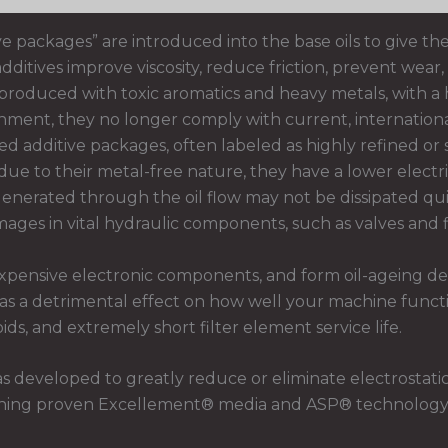
ve packages” are introduced into the base oils to give the
itives improve viscosity, reduce friction, prevent wear, 
produced with toxic aromatics and heavy metals, with a h
ironment, they no longer comply with current, internatio
d additive packages, often labeled as highly refined or 
ue to their metal-free nature, they have a lower electric
enerated through the oil flow may not be dissipated qui
mages in vital hydraulic components, such as valves and fi
xpensive electronic components, and form oil-ageing depo
has a detrimental effect on how well your machine functi
ds, and extremely short filter element service life.
s developed to greatly reduce or eliminate electrostati
bining proven Excellement® media and ASP® technology, it