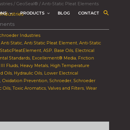
stries
/
GeoSeal®
/ Anti-Static Pleat Elements
ONS
PRODUCTS
BLOG
CONTACT
Industries
ements
chroeder Industries
,
Anti Static
,
Anti Static Pleat Element
,
Anti-Static
iStaticPleatElement
,
ASP
,
Base Oils
,
Electrical
ntal Standards
,
Excellement® Media
,
Friction
III Fluids
,
Heavy Metals
,
High Temperature
d Oils
,
Hydraulic Oils
,
Lower Electrical
,
Oxidation Prevention
,
Schroeder
,
Schroeder
c Oils
,
Toxic Aromatics
,
Valves and Filters
,
Wear