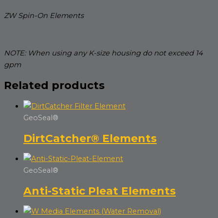
ZW Spin-On Elements
NOTE: When using any K-size housing do not exceed 14
gpm
Related products
GeoSeal®
DirtCatcher® Elements
GeoSeal®
Anti-Static Pleat Elements