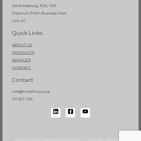
Johannesburg, RSA, 1461
Platinum Palm Business Park
Unit 2C
Quick Links
ABOUT US
PRODUCTS
SERVICES
CONTACT
Contact
info@fmsafrica.co.za
011 397 1135
© 2023 Filtration Management Solutions | Disclaimer | Designed by