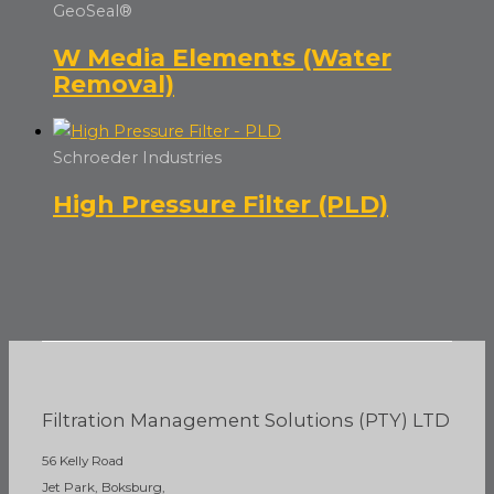
GeoSeal®
W Media Elements (Water
Removal)
Schroeder Industries
High Pressure Filter (PLD)
Filtration Management Solutions (PTY) LTD
56 Kelly Road
Jet Park, Boksburg,