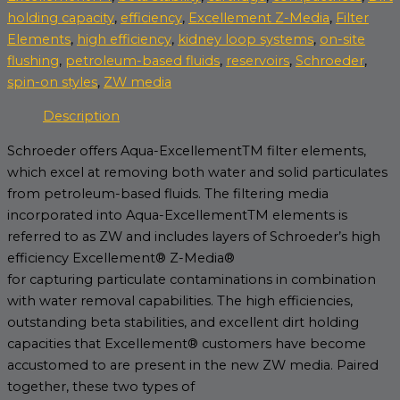
holding capacity
,
efficiency
,
Excellement Z-Media
,
Filter
Elements
,
high efficiency
,
kidney loop systems
,
on-site
flushing
,
petroleum-based fluids
,
reservoirs
,
Schroeder
,
spin-on styles
,
ZW media
Description
Schroeder offers Aqua-ExcellementTM filter elements,
which excel at removing both water and solid particulates
from petroleum-based fluids. The filtering media
incorporated into Aqua-ExcellementTM elements is
referred to as ZW and includes layers of Schroeder’s high
efficiency Excellement® Z-Media®
for capturing particulate contaminations in combination
with water removal capabilities. The high efficiencies,
outstanding beta stabilities, and excellent dirt holding
capacities that Excellement® customers have become
accustomed to are present in the new ZW media. Paired
together, these two types of