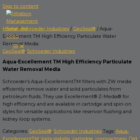
Skip to content
Home
/
Schroeder Industries
/
GeoSeal®
/ Aqua-
Excellement TM High Efficiency Particulate Water
Removal Media
GeoSeal®
,
Schroeder Industries
Aqua-Excellement TM High Efficiency Particulate
Water Removal Media
Schroeder’s Aqua-ExcellementTM filters with ZW media
efficiently remove water and solid particulates from
petroleum fluids. They use Excellement® Z-Media® for
high efficiency and are available in cartridge and spin-on
styles for versatile applications like reservoir flushing and
kidney loop systems.
Categories:
GeoSeal®
,
Schroeder Industries
Tags:
Aqua-
ExcellementTM
,
beta stability
,
cartridge
,
compactness
,
Dirt