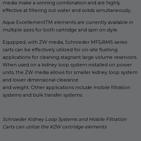
media make a winning combination and are highly
effective at filtering out water and solids simultaneously.
Aqua-ExcellementTM elements are currently available in
multiple sizes for both cartridge and spin on style.
Equipped, with ZW media, Schroeder MFS/AMS series
carts can be effectively utilized for on-site flushing
applications for cleaning stagnant large volume reservoirs.
When used on a kidney loop system installed on power
units, the ZW media allows for smaller kidney loop system
and lower dimensional clearance
and weight. Other applications include mobile filtration
systems and bulk transfer systems.
Schroeder Kidney Loop Systems and Mobile Filtration
Carts can utilize the KZW cartridge elements