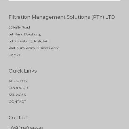
Filtration Management Solutions (PTY) LTD
56 Kelly Road
Jet Park, Boksburg,
Johannesburg, RSA, 1461
Platinum Palm Business Park
Unit 2C
Quick Links
ABOUT US
PRODUCTS
SERVICES
CONTACT
Contact
info@fmsafrica.co.za