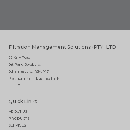
Filtration Management Solutions (PTY) LTD
56 Kelly Road
Jet Park, Boksburg,
Johannesburg, RSA, 1461
Platinum Palm Business Park
Unit 2C
Quick Links
ABOUT US
PRODUCTS
SERVICES