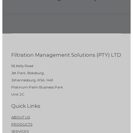
Filtration Management Solutions (PTY) LTD
56 Kelly Road
Jet Park, Boksburg,
Johannesburg, RSA, 1461
Platinum Palm Business Park
Unit 2C
Quick Links
ABOUT US
PRODUCTS
SERVICES