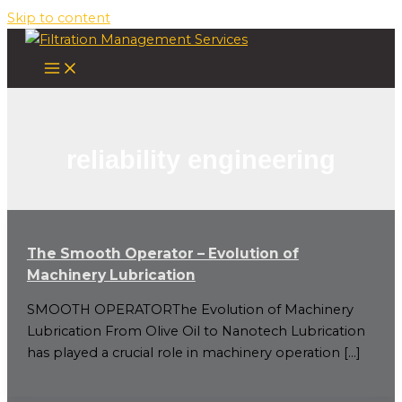
Skip to content
reliability engineering
The Smooth Operator – Evolution of
Machinery Lubrication
SMOOTH OPERATORThe Evolution of Machinery
Lubrication From Olive Oil to Nanotech Lubrication
has played a crucial role in machinery operation […]