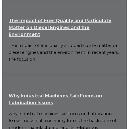
The Impact of Fuel Quality and Particulate
Matter on Diesel Engines and the
Environment
THe Impact of fuel quality and particulate matter on
diesel engines and the environment In recent years,
the focus on
Why Industrial Machines Fail: Focus on
Lubrication Issues
why industrial machines fail Focus on Lubrication
Issues Industrial machinery forms the backbone of
modern manufacturing, and its reliability is