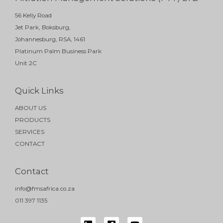
56 Kelly Road
Jet Park, Boksburg,
Johannesburg, RSA, 1461
Platinum Palm Business Park
Unit 2C
Quick Links
ABOUT US
PRODUCTS
SERVICES
CONTACT
Contact
info@fmsafrica.co.za
011 397 1135