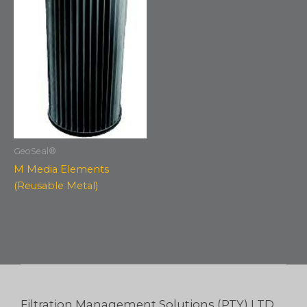
GeoSeal®
M Media Elements
(Reusable Metal)
Filtration Management Solutions (PTY) LTD