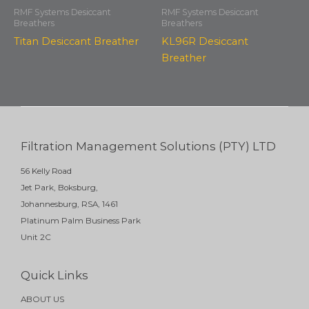
RMF Systems Desiccant
RMF Systems Desiccant
Breathers
Breathers
Titan Desiccant Breather
KL96R Desiccant
Breather
Filtration Management Solutions (PTY) LTD
56 Kelly Road
Jet Park, Boksburg,
Johannesburg, RSA, 1461
Platinum Palm Business Park
Unit 2C
Quick Links
ABOUT US