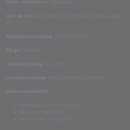
Water adsorption:
172 grams
Max. air flow:
700 l/min (300 l/min with check valves)
(V)
Adsorption material:
ZR gel 3-6 mm
ZR gel:
Nontoxic
Operating temp:
-40 – 90°C
Housing material:
SAN (Styrene Acrylonitrile)
Fluid compatibility:
Mineral oils (H, Hl, HLP, HLVP)
HEES Synthetic ester
Other fluids – Contact FMS