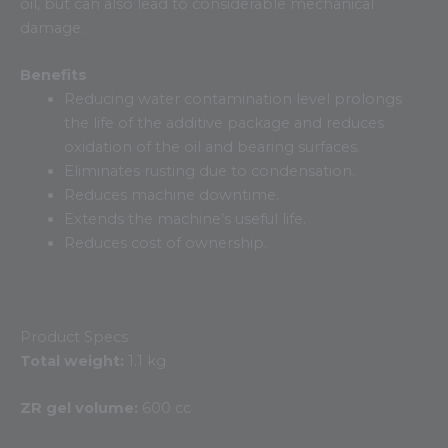
oil, but can also lead to considerable mechanical
damage.
Benefits
Reducing water contamination level prolongs
the life of the additive package and reduces
oxidation of the oil and bearing surfaces.
Eliminates rusting due to condensation.
Reduces machine downtime.
Extends the machine’s useful life.
Reduces cost of ownership.
Product Specs
Total weight:
1.1 kg
ZR gel volume:
600 cc