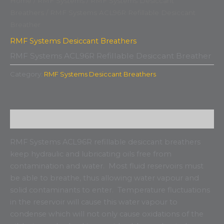
Home
/
RMF Systems
/
RMF Systems Desiccant
Breathers
/ RMF Systems ACL96R Refillable Desiccant
Breather
RMF Systems Desiccant Breathers
RMF Systems ACL96R Refillable Desiccant Breather
Category:
RMF Systems Desiccant Breathers
Description
RMF Systems ACL96R refillable desiccant breathers
keep hydraulic and lubricating oils free from
contamination and water. Most fluid reservoirs must
be able to breathe, thus allowing water vapour and
solid contaminants to enter. Temperature fluctuations
in the reservoir will cause this water vapour to
condense which will not only cause oxidations of the