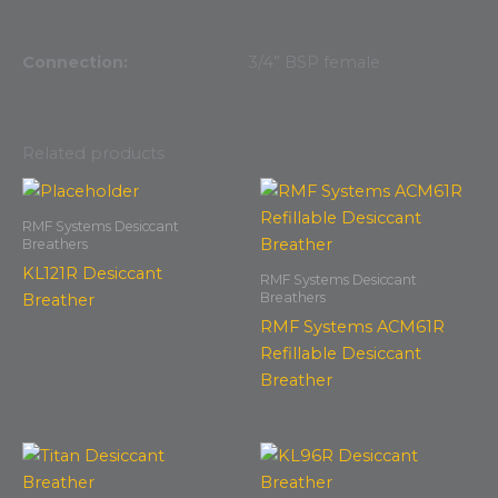
Connection:
3/4” BSP female
Related products
RMF Systems Desiccant
Breathers
KL121R Desiccant
RMF Systems Desiccant
Breathers
Breather
RMF Systems ACM61R
Refillable Desiccant
Breather