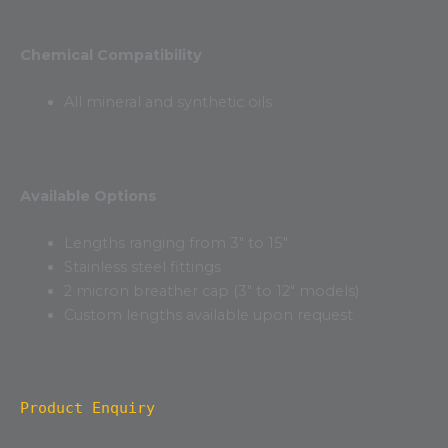
Chemical Compatibility
All mineral and synthetic oils
Available Options
Lengths ranging from 3″ to 15″
Stainless steel fittings
2 micron breather cap (3″ to 12″ models)
Custom lengths available upon request
Product Enquiry