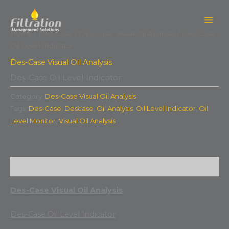
Skip
to
content
Home
/
Des-Case
/
Des-Case Visual Oil Analysis
/ Des-Case
Oil Level Indicator
Des-Case Visual Oil Analysis
Des-Case Oil Level Indicator
Category:
Des-Case Visual Oil Analysis
Tags:
Des-Case
,
Descase
,
Oil Analysis
,
Oil Level Indicator
,
Oil
Level Monitor
,
Visual Oil Analysis
Description
Des-Case Visual Oil Analysis
Des-Case Oil Level Indicator