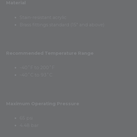
Material
Stain-resistant acrylic
Brass fittings standard (15″ and above)
Recommended Temperature Range
-40˚F to 200˚F
-40˚C to 93˚C
Maximum Operating Pressure
65 psi
4.48 bar