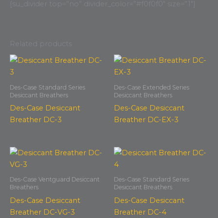
[su_divider top=”no” divider_color=”#f0f0f0″ size=”1″]
Related products
Des-Case Standard Series
Des-Case Extended Series
Desiccant Breathers
Desiccant Breathers
Des-Case Desiccant
Des-Case Desiccant
Breather DC-3
Breather DC-EX-3
Des-Case Ventguard Desiccant
Des-Case Standard Series
Breathers
Desiccant Breathers
Des-Case Desiccant
Des-Case Desiccant
Breather DC-VG-3
Breather DC-4