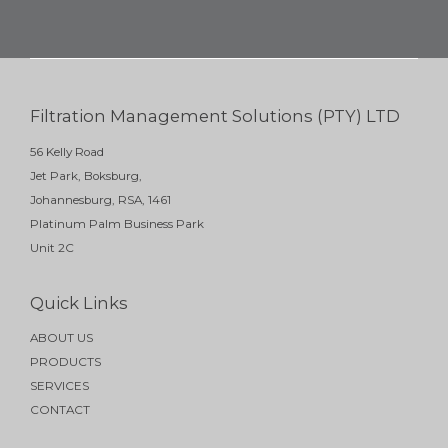
Filtration Management Solutions (PTY) LTD
56 Kelly Road
Jet Park, Boksburg,
Johannesburg, RSA, 1461
Platinum Palm Business Park
Unit 2C
Quick Links
ABOUT US
PRODUCTS
SERVICES
CONTACT