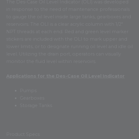
The Des-Case Oil Level Indicator (OLI) was developed
in response to the need of maintenance professionals
to gauge the oil level inside large tanks, gearboxes and
reservoirs. The OLI is a clear acrylic column with 1/2″
NPT threads at each end. Red and green level marker
stickers are included with the OLI to mark upper and
lower limits, or to designate running oil level and idle oil
level. Utilizing the drain port, operators can visually
monitor the fluid level within reservoirs.
Applications for the Des-Case Oil Level Indicator
Pumps
Gearboxes
Storage Tanks
Product Specs