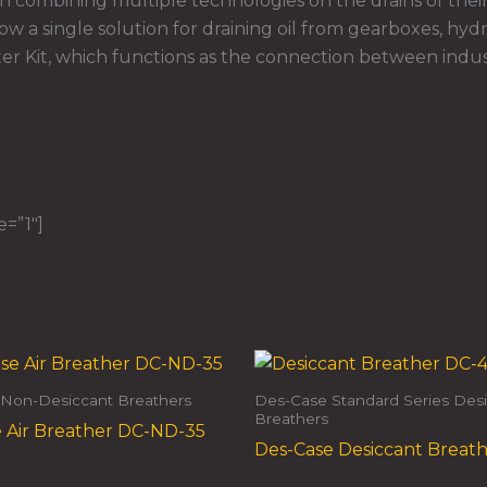
combining multiple technologies on the drains of their
ow a single solution for draining oil from gearboxes, hydra
r Kit, which functions as the connection between indust
e=”1″]
Non-Desiccant Breathers
Des-Case Standard Series Des
Breathers
 Air Breather DC-ND-35
Des-Case Desiccant Breat