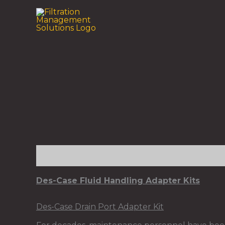
Skip
to
content
Description
Des-Case Fluid Handling Adapter Kits
Des-Case Drain Port Adapter Kit