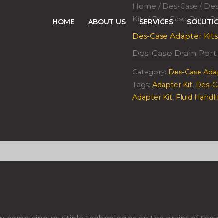
Home
/
Des-Case
/
Des
Kits
/ Des-Case Drain Po
HOME
ABOUT US
SERVICES
SOLUTI
Des-Case Adapter Kits
Des-Case Drain Port
Category:
Des-Case Adap
Tags:
Adapter Kit
,
Des-C
Adapter Kit
,
Fluid Handl