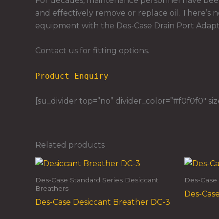
For decades, maintenance personnel have been 
and effectively remove or replace oil. There’s n
equipment with the Des-Case Drain Port Adapte
Contact us for fitting options.
Product Enquiry
[su_divider top=”no” divider_color=”#f0f0f0″ siz
Related products
Des-Case Standard Series Desiccant
Des-Case 
Breathers
Des-Case
Des-Case Desiccant Breather DC-3