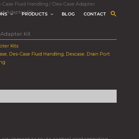
-Case Fluid Handling
/
Des-Case Adapter
rt Adapter Kit
ONS
PRODUCTS
BLOG
CONTACT
 Adapter Kit
ter Kits
ase
,
Des-Case Fluid Handling
,
Descase
,
Drain Port
ing