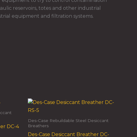
 equipment to try to control contamination
ulic reservoirs, totes and other industrial
rial equipment and filtration systems.
iccant
Des-Case Rebuildable Steel Desiccant
Breathers
her DC-4
Des-Case Desiccant Breather DC-