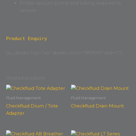
Probe, vacuum pump and tubing required to
sample.
Product Enquiry
[su_divider top=”no” divider_color=”#f0f0f0″ size=”1″]
Related products
Fluid Management
Fluid Management
Checkfluid Drum / Tote
Checkfluid Drain Mount
Adapter