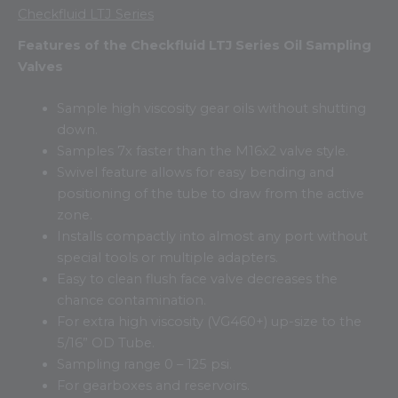
Checkfluid LTJ Series
Features of the Checkfluid LTJ Series Oil Sampling
Valves
Sample high viscosity gear oils without shutting
down.
Samples 7x faster than the M16x2 valve style.
Swivel feature allows for easy bending and
positioning of the tube to draw from the active
zone.
Installs compactly into almost any port without
special tools or multiple adapters.
Easy to clean flush face valve decreases the
chance contamination.
For extra high viscosity (VG460+) up-size to the
5/16” OD Tube.
Sampling range 0 – 125 psi.
For gearboxes and reservoirs.