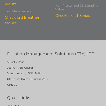
Non-Pressurized Oil Sampling
Valves
Fluid Management
Checkfluid LT Series
Checkfluid Breather
Mount
Filtration Management Solutions (PTY) LTD
56 Kelly Road
Jet Park, Boksburg,
Johannesburg, RSA, 1461
Platinum Palm Business Park
Unit 2C
Quick Links