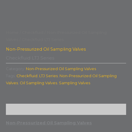
Home
/
Checkfluid
/
Non-Pressurized Oil Sampling
Valves
/ Checkfluid LTJ Series
Non-Pressurized Oil Sampling Valves
Checkfluid LTJ Series
Category:
Non-Pressurized Oil Sampling Valves
Tags:
Checkfluid
,
LTJ Series
,
Non-Pressurized Oil Sampling
Valves
,
Oil Sampling Valves
,
Sampling Valves
Description
Non-Pressurized Oil Sampling Valves