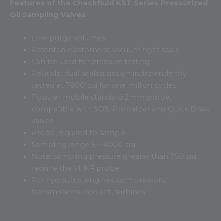
Features of the Checkfluid KST Series Pressurized
Oil Sampling Valves
Low purge volumes.
Patented elastomeric vacuum tight seals.
Can be used for pressure testing.
Reliable: dual sealed design independently
tested at 7800 psi for one million cycles.
Popular mobile standard 2mm probe,
compatible with SOS, Probalizer and Quick Draw
valves.
Probe required to sample.
Sampling range 5 – 4000 psi.
Note: sampling pressure greater than 750 psi
require the VHKF probe.
For hydraulics, engines, compressors,
transmissions, coolant, turbines.