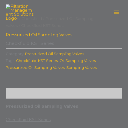
Skip
to
content
Home
/
Checkfluid
/
Pressurized Oil Sampling
Valves
/ Checkfluid KST Series
Pressurized Oil Sampling Valves
Checkfluid KST Series
Category:
Pressurized Oil Sampling Valves
Tags:
Checkfluid
,
KST Series
,
Oil Sampling Valves
,
Pressurized Oil Sampling Valves
,
Sampling Valves
Description
Pressurized Oil Sampling Valves
Checkfluid KST Series