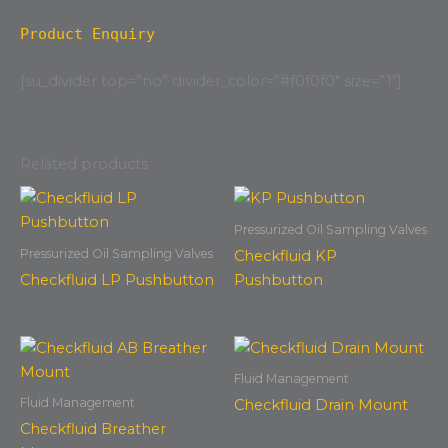
Product Enquiry
[su_divider top=”no” divider_color=”#f0f0f0″ size=”1″]
Related products
Pressurized Oil Sampling Valves
Pressurized Oil Sampling Valves
Checkfluid KP
Checkfluid LP Pushbutton
Pushbutton
Fluid Management
Fluid Management
Checkfluid Drain Mount
Checkfluid Breather