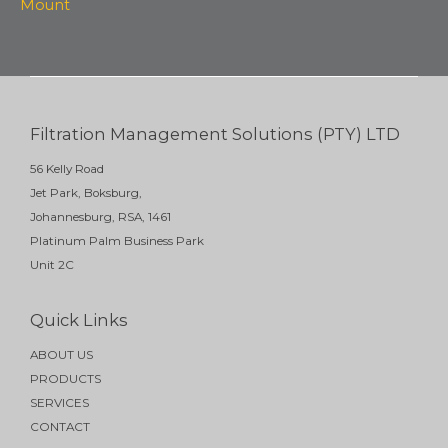
Mount
Filtration Management Solutions (PTY) LTD
56 Kelly Road
Jet Park, Boksburg,
Johannesburg, RSA, 1461
Platinum Palm Business Park
Unit 2C
Quick Links
ABOUT US
PRODUCTS
SERVICES
CONTACT