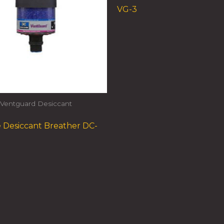
VG-3
Ventguard Desiccant
 Desiccant Breather DC-