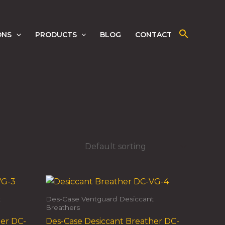
ONS
PRODUCTS
BLOG
CONTACT
t
Des-Case Ventguard Desiccant
Breathers
her DC-
Des-Case Desiccant Breather DC-