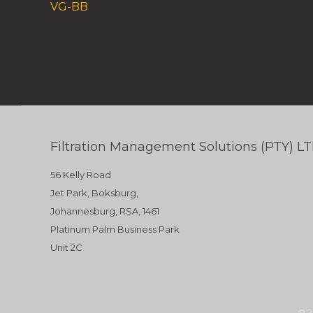
VG-BB
Filtration Management Solutions (PTY) L
56 Kelly Road
Jet Park, Boksburg,
Johannesburg, RSA, 1461
Platinum Palm Business Park
Unit 2C
© 2