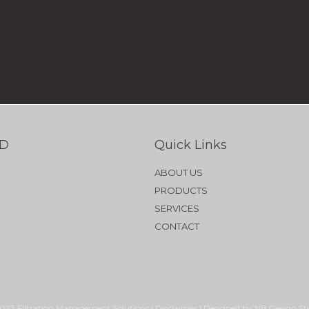
TD
Quick Links
ABOUT US
PRODUCTS
SERVICES
CONTACT
023 Filtration Management Solutions | Disclaimer | Designed by NB Design St