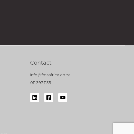
Contact
info@fmsafrica.co.za
011 397 1135
udio