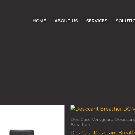
HOME
ABOUT US
SERVICES
SOLUTI
Des-Case Ventguard Desiccan
Breathers
Des-Case Desiccant Breat