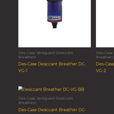
Des-Case Ventguard Desiccant
Des-Case 
Breathers
Breathers
Des-Case Desiccant Breather DC-
Des-Case
VG-1
VG-2
Des-Case Ventguard Desiccant
Breathers
Des-Case Desiccant Breather DC-