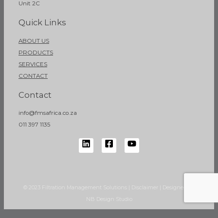
Unit 2C
Quick Links
ABOUT US
PRODUCTS
SERVICES
CONTACT
Contact
info@fmsafrica.co.za
011 397 1135
© 2023 Filtration Management Solutions | Disclaimer | Designed by
NB Design Studio