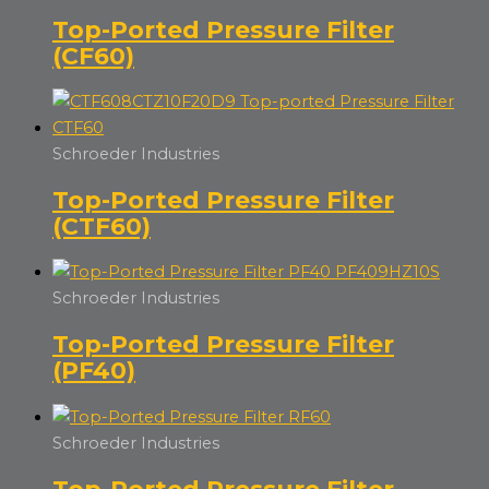
Top-Ported Pressure Filter
(CF60)
Schroeder Industries
Top-Ported Pressure Filter
(CTF60)
Schroeder Industries
Top-Ported Pressure Filter
(PF40)
Schroeder Industries
Top-Ported Pressure Filter