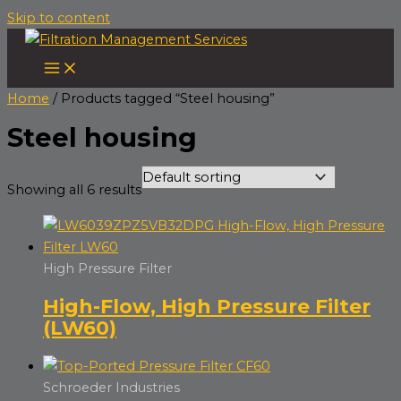
Skip to content
Home
/ Products tagged “Steel housing”
Steel housing
Showing all 6 results
High Pressure Filter
High-Flow, High Pressure Filter
(LW60)
Schroeder Industries