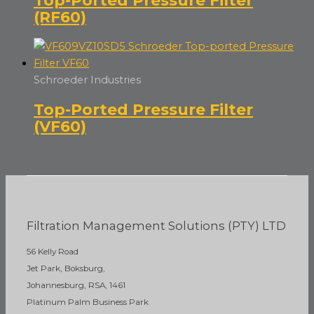
(RF60)
Schroeder Industries
Top-Ported Pressure Filter
(VF60)
Filtration Management Solutions (PTY) LTD
56 Kelly Road
Jet Park, Boksburg,
Johannesburg, RSA, 1461
Platinum Palm Business Park