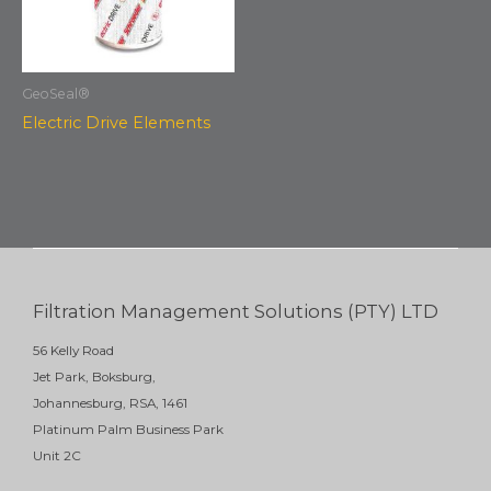
GeoSeal®
Electric Drive Elements
Filtration Management Solutions (PTY) LTD
56 Kelly Road
Jet Park, Boksburg,
Johannesburg, RSA, 1461
Platinum Palm Business Park
Unit 2C