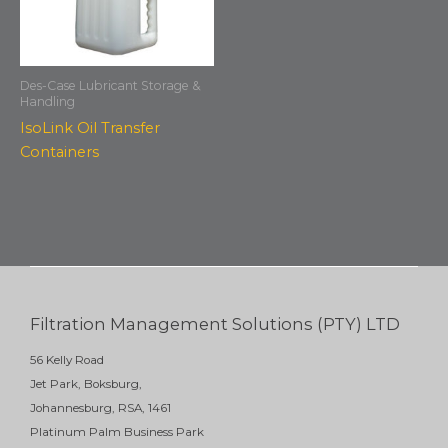
Des-Case Lubricant Storage &
Handling
IsoLink Oil Transfer
Containers
Filtration Management Solutions (PTY) LTD
56 Kelly Road
Jet Park, Boksburg,
Johannesburg, RSA, 1461
Platinum Palm Business Park