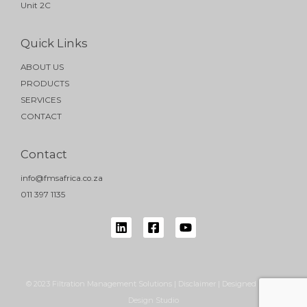
Unit 2C
Quick Links
ABOUT US
PRODUCTS
SERVICES
CONTACT
Contact
info@fmsafrica.co.za
011 397 1135
© 2023 Filtration Management Solutions | Disclaimer | Designed by NB
Design Studio