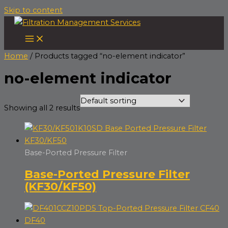
Skip to content
Home
/ Products tagged “no-element indicator”
no-element indicator
Showing all 2 results
Base-Ported Pressure Filter
Base-Ported Pressure Filter
(KF30/KF50)