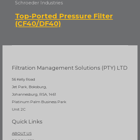
Schroeder Industries
Top-Ported Pressure Filter
(CF40/DF40)
Filtration Management Solutions (PTY) LTD
56 Kelly Road
Jet Park, Boksburg,
Johannesburg, RSA, 1461
Platinum Palm Business Park
Unit 2C
Quick Links
ABOUT US