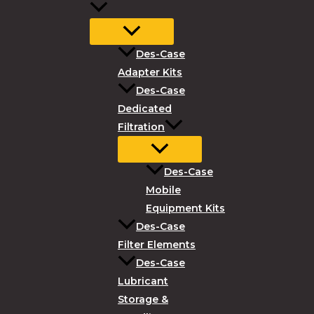
Des-Case
Adapter Kits
Des-Case
Dedicated
Filtration
Des-Case
Mobile
Equipment Kits
Des-Case
Filter Elements
Des-Case
Lubricant
Storage &