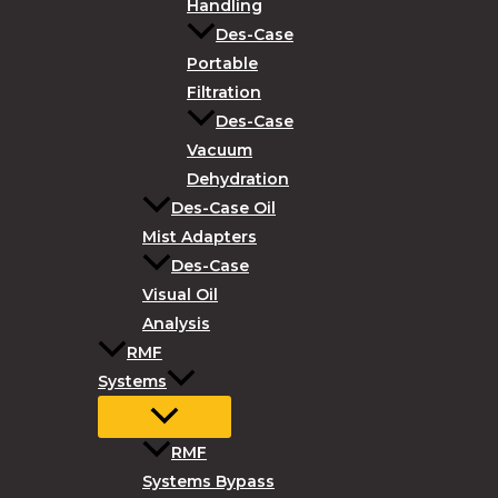
Handling
Des-Case
Portable
Filtration
Des-Case
Vacuum
Dehydration
Des-Case Oil
Mist Adapters
Des-Case
Visual Oil
Analysis
RMF
Systems
RMF
Systems Bypass