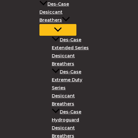
Des-Case
Desiccant
Breathers
Des-Case
Extended Series
Desiccant
Breathers
Des-Case
Extreme Duty
Series
Desiccant
Breathers
Des-Case
Hydroguard
Desiccant
Breathers