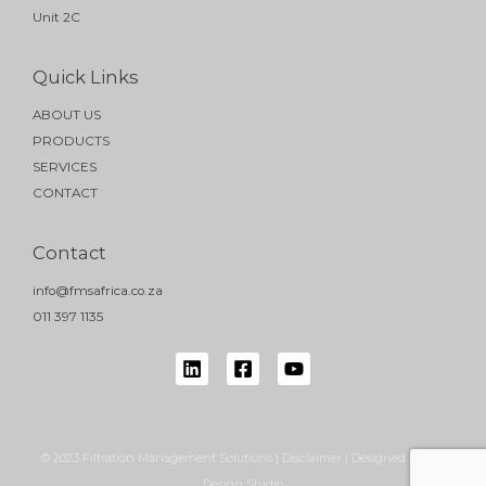
Unit 2C
Quick Links
ABOUT US
PRODUCTS
SERVICES
CONTACT
Contact
info@fmsafrica.co.za
011 397 1135
© 2023 Filtration Management Solutions | Disclaimer | Designed by NB
Design Studio