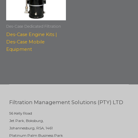
Des-Case Dedicated Filtration
Des-Case Engine Kits |
Des-Case Mobile
Equipment
Filtration Management Solutions (PTY) LTD
56 Kelly Road
Jet Park, Boksburg,
Johannesburg, RSA, 1461
Platinum Palm Business Park