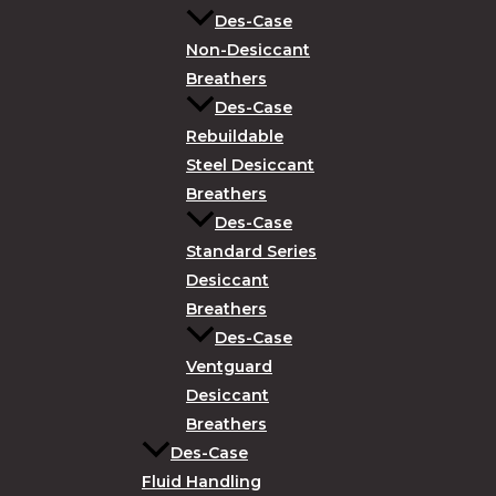
Des-Case
Non-Desiccant
Breathers
Des-Case
Rebuildable
Steel Desiccant
Breathers
Des-Case
Standard Series
Desiccant
Breathers
Des-Case
Ventguard
Desiccant
Breathers
Des-Case
Fluid Handling