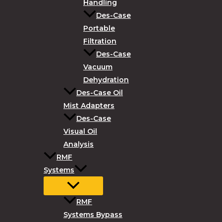
Handling
Des-Case
Portable
Filtration
Des-Case
Vacuum
Dehydration
Des-Case Oil
Mist Adapters
Des-Case
Visual Oil
Analysis
RMF
Systems
RMF
Systems Bypass