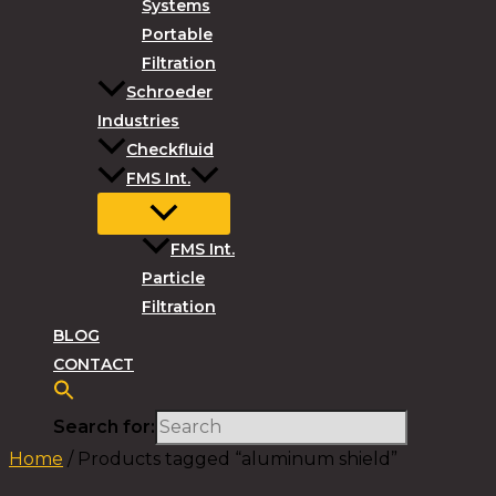
Systems
Portable
Filtration
Schroeder
Industries
Checkfluid
FMS Int.
FMS Int.
Particle
Filtration
BLOG
CONTACT
Search for:
Home
/ Products tagged “aluminum shield”