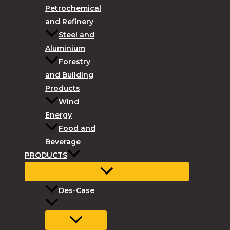
Petrochemical
and Refinery
Steel and
Aluminium
Forestry
and Building
Products
Wind
Energy
Food and
Beverage
PRODUCTS
Des-Case