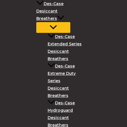
Des-Case
Desiccant
Breathers
Des-Case
Extended Series
Desiccant
Breathers
Des-Case
Extreme Duty
Series
Desiccant
Breathers
Des-Case
Hydroguard
Desiccant
Breathers