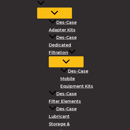
Des-Case
Adapter Kits
Des-Case
Dedicated
Filtration
Des-Case
Mobile
Equipment Kits
Des-Case
Filter Elements
Des-Case
Lubricant
Storage &