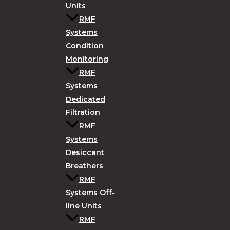
Units
RMF
Systems
Condition
Monitoring
RMF
Systems
Dedicated
Filtration
RMF
Systems
Desiccant
Breathers
RMF
Systems Off-
line Units
RMF