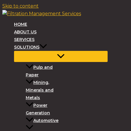
Skip to content
HOME
ABOUT US
SERVICES
SOLUTIONS
Pulp and
Paper
Mining,
Minerals and
Metals
Power
Generation
Automotive