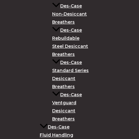
Des-Case
Non-Desiccant
Breathers
Des-Case
Rebuildable
Steel Desiccant
Breathers
Des-Case
Standard Series
Desiccant
Breathers
Des-Case
Ventguard
Desiccant
Breathers
Des-Case
Fluid Handling