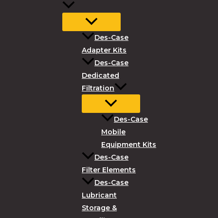
Des-Case
Adapter Kits
Des-Case
Dedicated
Filtration
Des-Case
Mobile
Equipment Kits
Des-Case
Filter Elements
Des-Case
Lubricant
Storage &