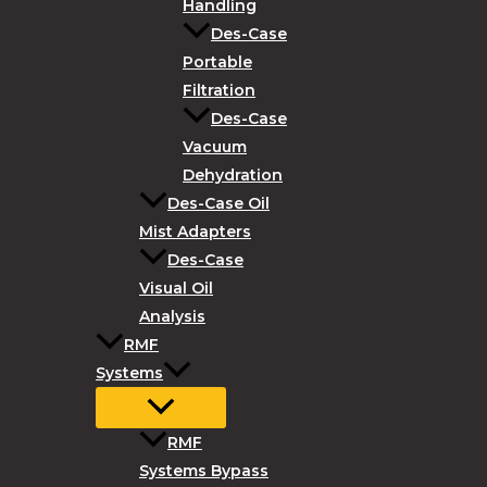
Handling
Des-Case
Portable
Filtration
Des-Case
Vacuum
Dehydration
Des-Case Oil
Mist Adapters
Des-Case
Visual Oil
Analysis
RMF
Systems
RMF
Systems Bypass