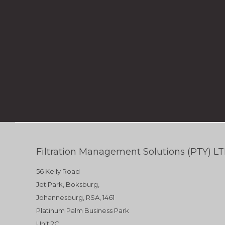
Filtration Management Solutions (PTY) L
56 Kelly Road
Jet Park, Boksburg,
Johannesburg, RSA, 1461
Platinum Palm Business Park
Unit 2C