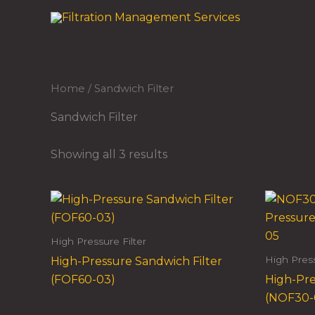
Skip
to
content
Home
/ Sandwich Filter
Sandwich Filter
Showing all 3 results
High Pressure Filter
High Press
High-Pressure Sandwich Filter
(FOF60-03)
High-Pre
(NOF30-