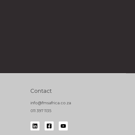
Contact
info@fmsafrica.co.za
011 397 1135