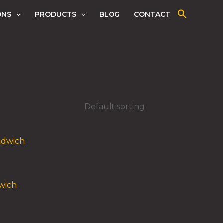
ONS
PRODUCTS
BLOG
CONTACT
wich