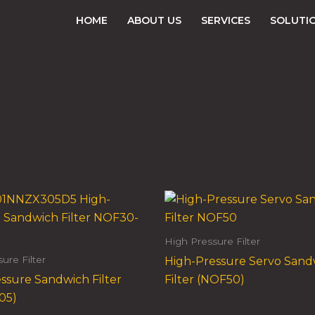
HOME
ABOUT US
SERVICES
SOLUTI
High Pressure Filter
ure Filter
High-Pressure Servo Sand
ssure Sandwich Filter
Filter (NOF50)
05)