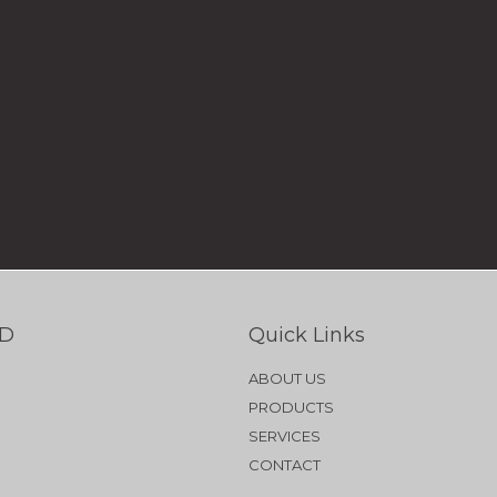
TD
Quick Links
ABOUT US
PRODUCTS
SERVICES
CONTACT