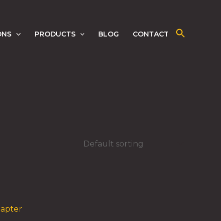
ONS
PRODUCTS
BLOG
CONTACT
dapter