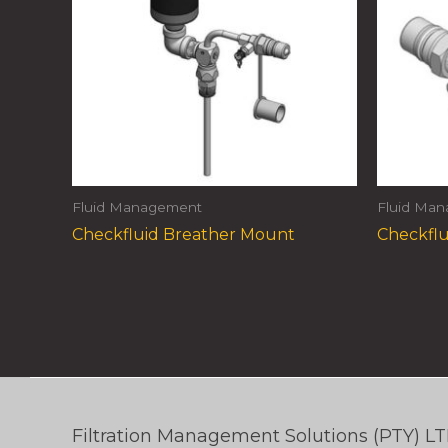
Fluid Management
Fluid Ma
Checkfluid Breather Mount
Checkflu
Filtration Management Solutions (PTY) L