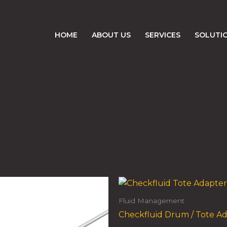
HOME
ABOUT US
SERVICES
SOLUTI
Fluid Management
Checkfluid Drum / Tote A