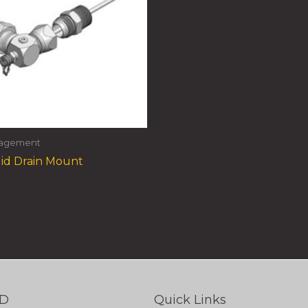
nagement
id Drain Mount
TD
Quick Links