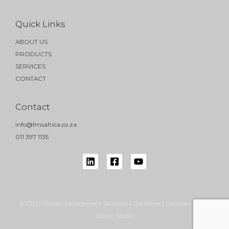
Quick Links
ABOUT US
PRODUCTS
SERVICES
CONTACT
Contact
info@fmsafrica.co.za
011 397 1135
© 2023 Filtration Management Solutions | Disclaimer | Designed by NB
Design Studio