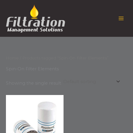
Skip
to
content
Home
/ Products tagged “Spin-On Filter Elements”
Spin-On Filter Elements
Showing the single result