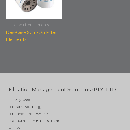
Des-Case Filter Elements
Des-Case Spin-On Filter
Elements
Filtration Management Solutions (PTY) LTD
56 Kelly Road
Jet Park, Boksburg,
Johannesburg, RSA, 1461
Platinum Palm Business Park
Unit 2C