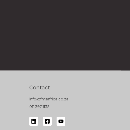
Contact
info@fmsafrica.co.za
011 397 1135