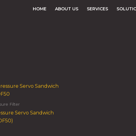
HOME
ABOUT US
SERVICES
SOLUTI
ure Filter
ssure Servo Sandwich
NOF50)