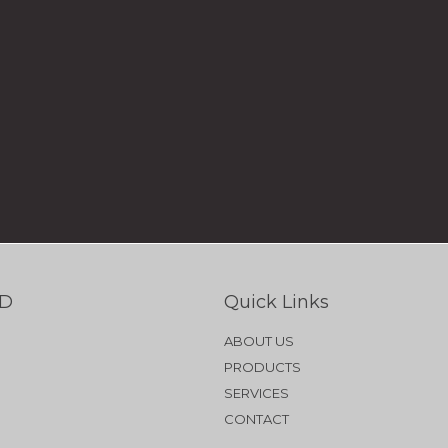
TD
Quick Links
ABOUT US
PRODUCTS
SERVICES
CONTACT