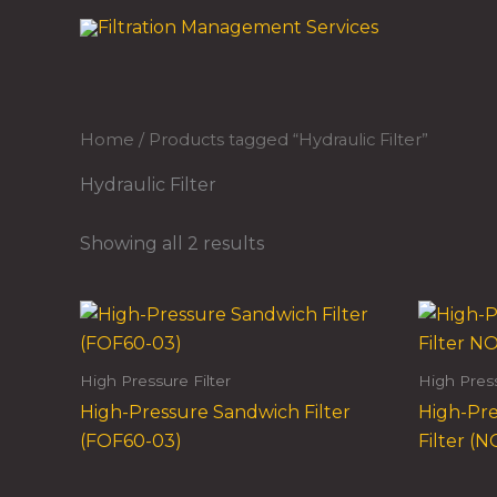
Skip
to
content
Home
/ Products tagged “Hydraulic Filter”
Hydraulic Filter
Showing all 2 results
High Pressure Filter
High Press
High-Pressure Sandwich Filter
High-Pre
(FOF60-03)
Filter (