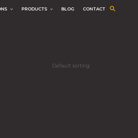
ONS
PRODUCTS
BLOG
CONTACT