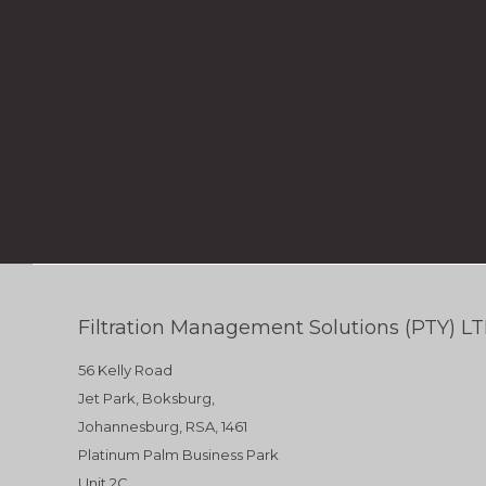
Filtration Management Solutions (PTY) L
56 Kelly Road
Jet Park, Boksburg,
Johannesburg, RSA, 1461
Platinum Palm Business Park
Unit 2C