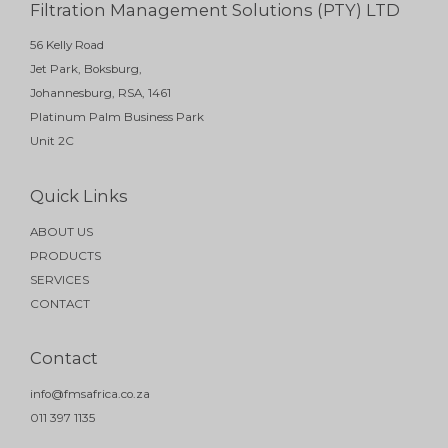
Filtration Management Solutions (PTY) LTD
56 Kelly Road
Jet Park, Boksburg,
Johannesburg, RSA, 1461
Platinum Palm Business Park
Unit 2C
Quick Links
ABOUT US
PRODUCTS
SERVICES
CONTACT
Contact
info@fmsafrica.co.za
011 397 1135