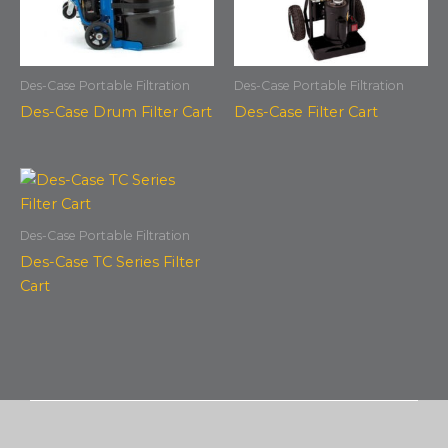
Des-Case Portable Filtration
Des-Case Portable Filtration
Des-Case Drum Filter Cart
Des-Case Filter Cart
Des-Case Portable Filtration
Des-Case TC Series Filter
Cart