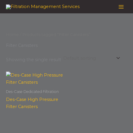
Skip
to
content
Home
/ Products tagged “Filter Canisters”
Filter Canisters
Showing the single result
Des-Case Dedicated Filtration
Des-Case High Pressure
Filter Canisters