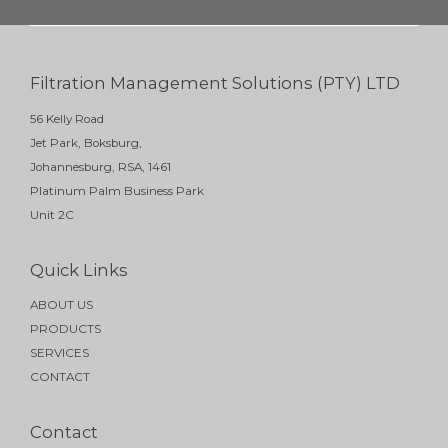
Filtration Management Solutions (PTY) LTD
56 Kelly Road
Jet Park, Boksburg,
Johannesburg, RSA, 1461
Platinum Palm Business Park
Unit 2C
Quick Links
ABOUT US
PRODUCTS
SERVICES
CONTACT
Contact