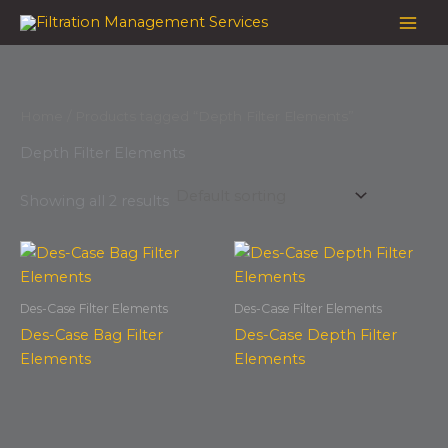
Skip
to
content
Home
/ Products tagged “Depth Filter Elements”
Depth Filter Elements
Showing all 2 results
Des-Case Filter Elements
Des-Case Filter Elements
Des-Case Bag Filter
Des-Case Depth Filter
Elements
Elements