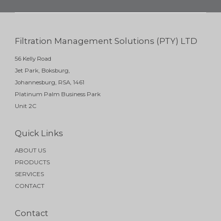
Filtration Management Solutions (PTY) LTD
56 Kelly Road
Jet Park, Boksburg,
Johannesburg, RSA, 1461
Platinum Palm Business Park
Unit 2C
Quick Links
ABOUT US
PRODUCTS
SERVICES
CONTACT
Contact